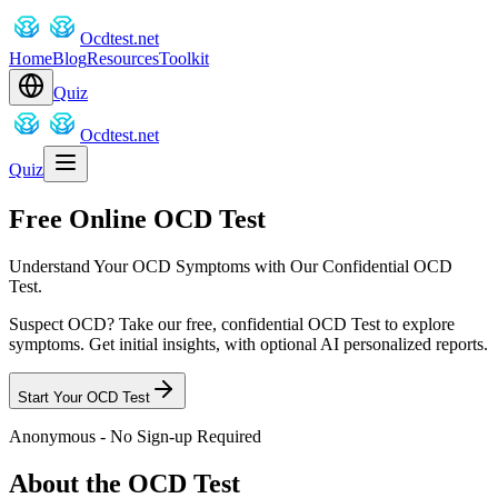
Ocdtest.net
Home
Blog
Resources
Toolkit
Quiz
Ocdtest.net
Quiz
Free Online OCD Test
Understand Your OCD Symptoms with Our Confidential OCD
Test.
Suspect OCD? Take our free, confidential OCD Test to explore
symptoms. Get initial insights, with optional AI personalized reports.
Start Your OCD Test
Anonymous - No Sign-up Required
About the OCD Test