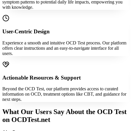
symptom patterns to potential daily life impacts, empowering you
with knowledge.
User-Centric Design
Experience a smooth and intuitive OCD Test process. Our platform
offers clear instructions and an easy-to-navigate interface for all
users.
Actionable Resources & Support
Beyond the OCD Test, our platform provides access to curated
information on OCD, treatment options like CBT, and guidance for
next steps.
What Our Users Say About the OCD Test
on OCDTest.net