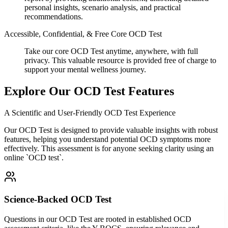
personal insights, scenario analysis, and practical
recommendations.
Accessible, Confidential, & Free Core OCD Test
Take our core OCD Test anytime, anywhere, with full
privacy. This valuable resource is provided free of charge to
support your mental wellness journey.
Explore Our OCD Test Features
A Scientific and User-Friendly OCD Test Experience
Our OCD Test is designed to provide valuable insights with robust
features, helping you understand potential OCD symptoms more
effectively. This assessment is for anyone seeking clarity using an
online `OCD test`.
Science-Backed OCD Test
Questions in our OCD Test are rooted in established OCD