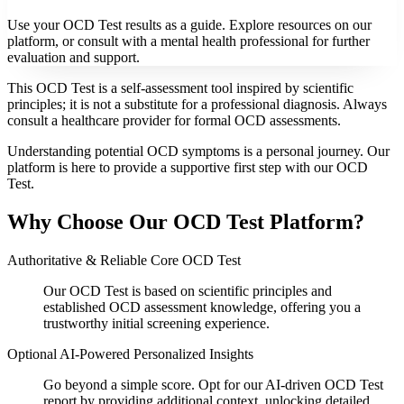
Use your OCD Test results as a guide. Explore resources on our
platform, or consult with a mental health professional for further
evaluation and support.
This OCD Test is a self-assessment tool inspired by scientific
principles; it is not a substitute for a professional diagnosis. Always
consult a healthcare provider for formal OCD assessments.
Understanding potential OCD symptoms is a personal journey. Our
platform is here to provide a supportive first step with our OCD
Test.
Why Choose Our OCD Test Platform?
Authoritative & Reliable Core OCD Test
Our OCD Test is based on scientific principles and
established OCD assessment knowledge, offering you a
trustworthy initial screening experience.
Optional AI-Powered Personalized Insights
Go beyond a simple score. Opt for our AI-driven OCD Test
report by providing additional context, unlocking detailed