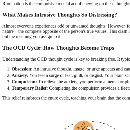
Rumination is the compulsive mental act of chewing on these thoughts, 
What Makes Intrusive Thoughts So Distressing?
Almost everyone experiences odd or unwanted thoughts. However, for i
nature—the complete opposite of the person's true values. This clash i
but the meaning you assign to it.
The OCD Cycle: How Thoughts Become Traps
Understanding the OCD thought cycle is key to breaking free. It typica
Obsession:
An intrusive thought, image, or urge appears and cau
Anxiety:
You feel a surge of fear, guilt, or disgust. Your bra
Compulsion:
To relieve the anxiety, you perform a mental or phy
Temporary Relief:
Completing the compulsion provides a fleetin
This relief reinforces the entire cycle, teaching your brain that the c