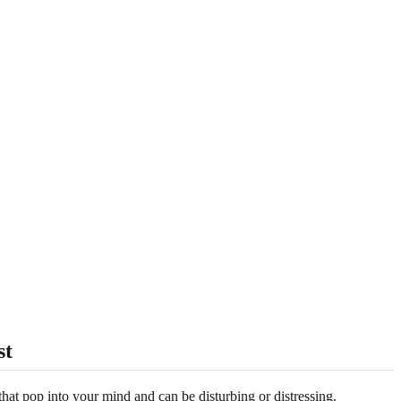
st
that pop into your mind and can be disturbing or distressing.