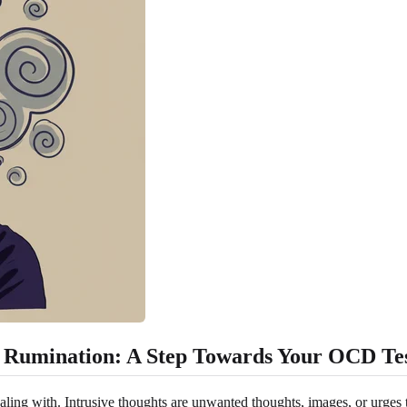
 Rumination: A Step Towards Your OCD Te
dealing with. Intrusive thoughts are unwanted thoughts, images, or urges 