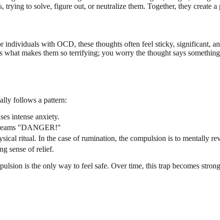
trying to solve, figure out, or neutralize them. Together, they create a
ndividuals with OCD, these thoughts often feel sticky, significant, an
s what makes them so terrifying; you worry the thought says something h
lly follows a pattern:
ses intense anxiety.
in screams "DANGER!"
sical ritual. In the case of rumination, the compulsion is to mentally r
g sense of relief.
ompulsion is the only way to feel safe. Over time, this trap becomes stro