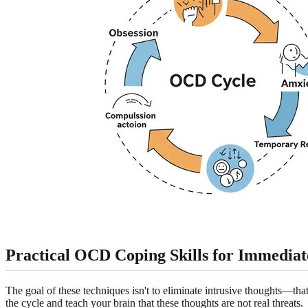
Practical
OCD Coping Skills
for Immediate
The goal of these techniques isn't to eliminate intrusive thoughts—tha
the cycle and teach your brain that these thoughts are not real threats.