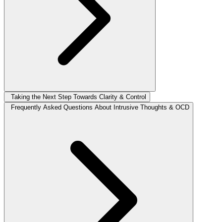
Taking the Next Step Towards Clarity & Control
Frequently Asked Questions About Intrusive Thoughts & OCD