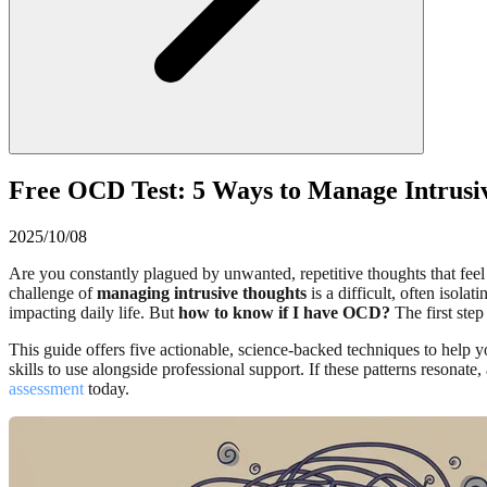
Free OCD Test: 5 Ways to Manage Intrus
2025/10/08
Are you constantly plagued by unwanted, repetitive thoughts that feel
challenge of
managing intrusive thoughts
is a difficult, often isol
impacting daily life. But
how to know if I have OCD?
The first step
This guide offers five actionable, science-backed techniques to help y
skills to use alongside professional support. If these patterns resonate,
assessment
today.