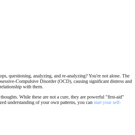
ops, questioning, analyzing, and re-analyzing? You're not alone. The
 Obsessive-Compulsive Disorder (OCD), causing significant distress and
relationship with them.
houghts. While these are not a cure, they are powerful "first-aid"
alized understanding of your own patterns, you can
start your self-