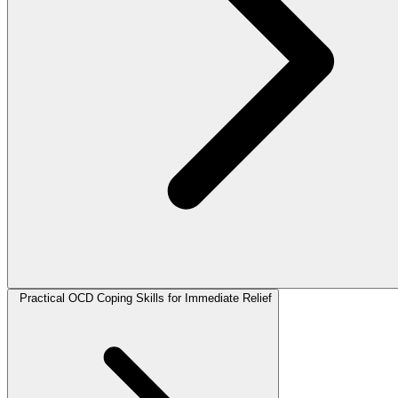
Practical OCD Coping Skills for Immediate Relief