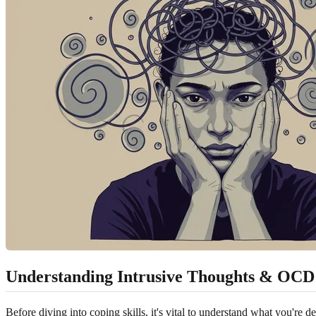
Understanding Intrusive Thoughts & OCD
Before diving into coping skills, it's vital to understand what you're 