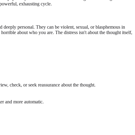
 powerful, exhausting cycle.
d deeply personal. They can be violent, sexual, or blasphemous in
orrible about who you are. The distress isn't about the thought itself,
eview, check, or seek reassurance about the thought.
nger and more automatic.