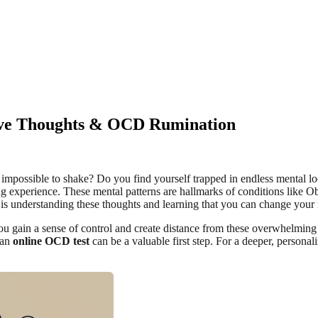
ive Thoughts & OCD Rumination
 impossible to shake? Do you find yourself trapped in endless mental lo
ating experience. These mental patterns are hallmarks of conditions like
 is understanding these thoughts and learning that you can change your 
ou gain a sense of control and create distance from these overwhelming t
 an
online OCD test
can be a valuable first step. For a deeper, person