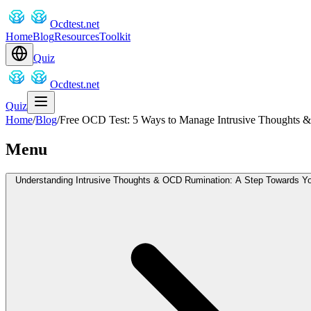
Ocdtest.net
Home
Blog
Resources
Toolkit
Quiz
Ocdtest.net
Quiz
Home
/
Blog
/
Free OCD Test: 5 Ways to Manage Intrusive Thoughts
Menu
Understanding Intrusive Thoughts & OCD Rumination: A Step Towards Y