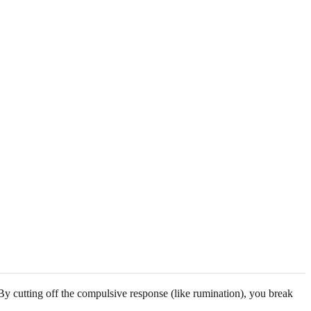
 By cutting off the compulsive response (like rumination), you break