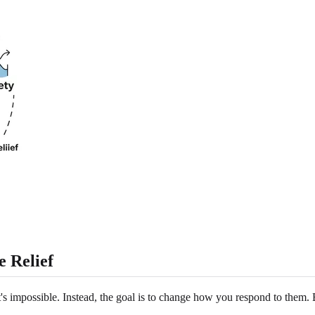
 Relief
t's impossible. Instead, the goal is to change how you respond to them.