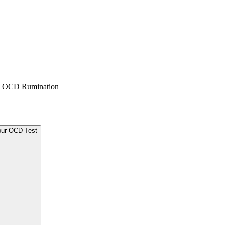
 & OCD Rumination
our OCD Test