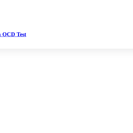
n OCD Test