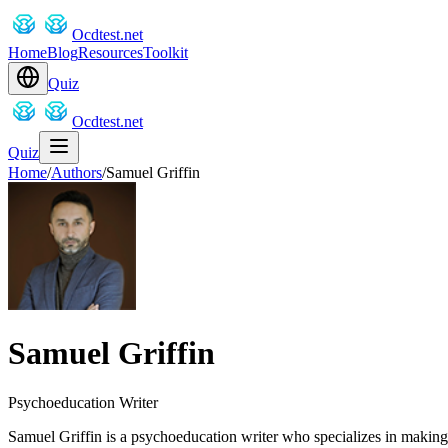
Ocdtest.net
Home
Blog
Resources
Toolkit
Quiz
Ocdtest.net
Quiz
Home
/
Authors
/
Samuel Griffin
Samuel Griffin
Psychoeducation Writer
Samuel Griffin is a psychoeducation writer who specializes in makin