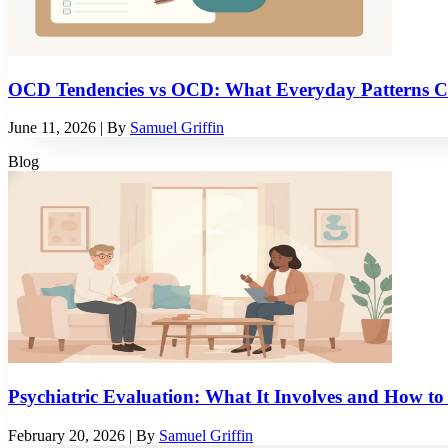
OCD Tendencies vs OCD: What Everyday Patterns C
June 11, 2026
| By
Samuel Griffin
Blog
Psychiatric Evaluation: What It Involves and How to
February 20, 2026
| By
Samuel Griffin