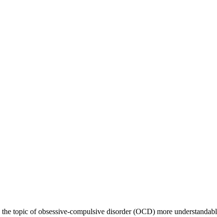
g the topic of obsessive-compulsive disorder (OCD) more understandabl