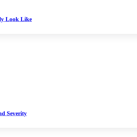
ly Look Like
nd Severity