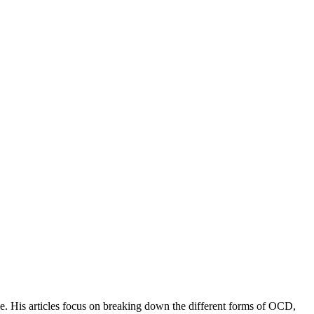
e. His articles focus on breaking down the different forms of OCD,