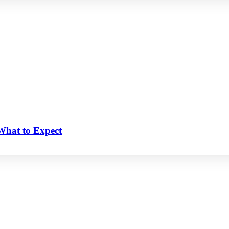
 What to Expect