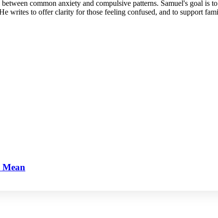
e between common anxiety and compulsive patterns. Samuel's goal is to 
He writes to offer clarity for those feeling confused, and to support fam
y Mean