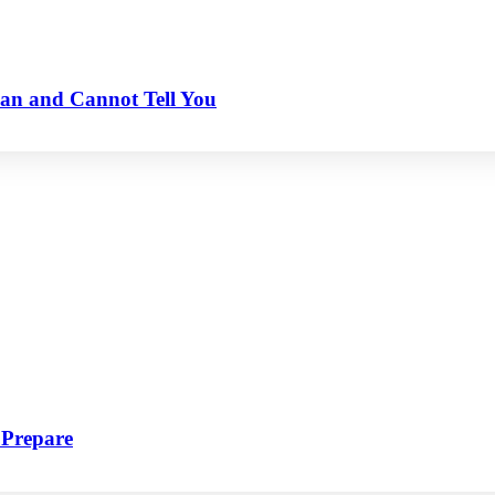
an and Cannot Tell You
 Prepare