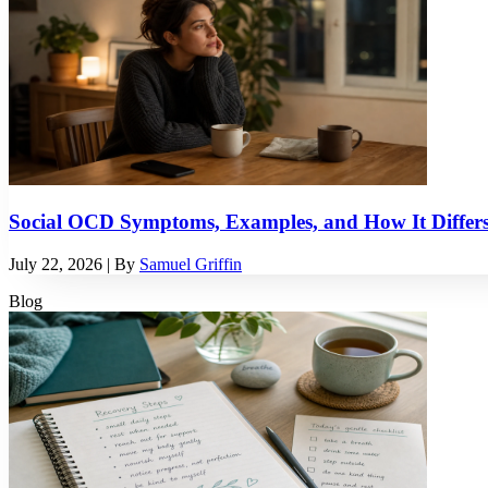
Social OCD Symptoms, Examples, and How It Differs
July 22, 2026
| By
Samuel Griffin
Blog