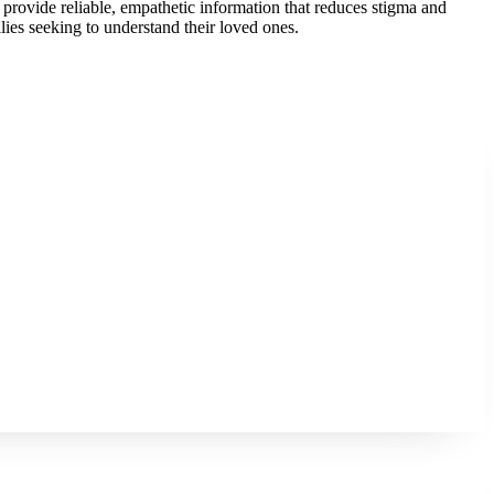
provide reliable, empathetic information that reduces stigma and
ilies seeking to understand their loved ones.