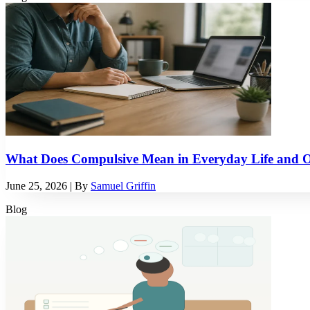
What Does Compulsive Mean in Everyday Life and
June 25, 2026
| By
Samuel Griffin
Blog