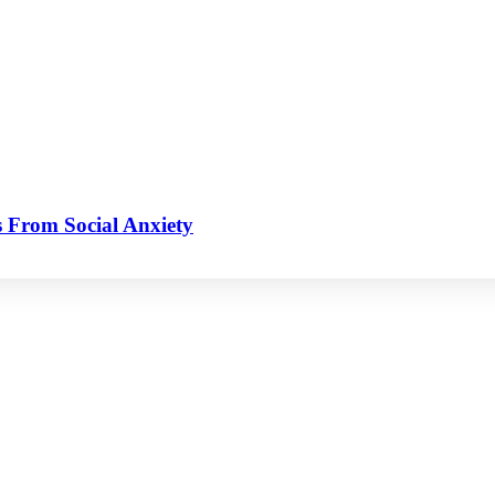
 From Social Anxiety