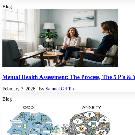
Blog
Mental Health Assessment: The Process, The 5 P's &
February 7, 2026
| By
Samuel Griffin
Blog