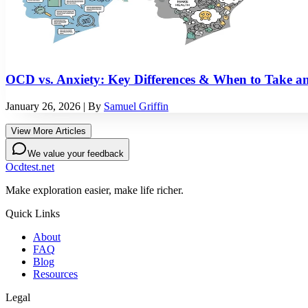
OCD vs. Anxiety: Key Differences & When to Take a
January 26, 2026
| By
Samuel Griffin
View More Articles
We value your feedback
Ocdtest.net
Make exploration easier, make life richer.
Quick Links
About
FAQ
Blog
Resources
Legal