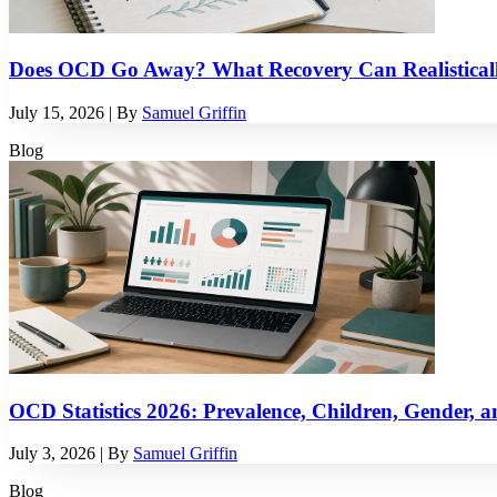
Does OCD Go Away? What Recovery Can Realistical
July 15, 2026
| By
Samuel Griffin
Blog
OCD Statistics 2026: Prevalence, Children, Gender, a
July 3, 2026
| By
Samuel Griffin
Blog