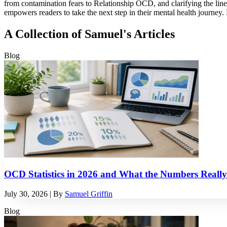
from contamination fears to Relationship OCD, and clarifying the lin
empowers readers to take the next step in their mental health journey. 
A Collection of Samuel's Articles
Blog
OCD Statistics in 2026 and What the Numbers Reall
July 30, 2026
| By
Samuel Griffin
Blog